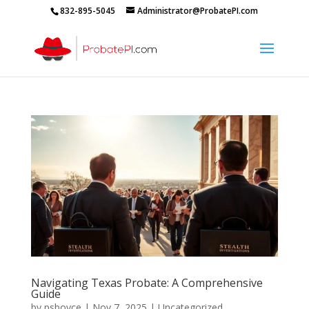
832-895-5045
Administrator@ProbatePI.com
Navigating Texas Probate: A Comprehensive
Guide
by
psboyce
|
Nov 7, 2025
|
Uncategorized