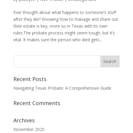
Ever thought about what happens to someone’s stuff
after they die? Knowing how to manage and share out
their estate is key, more so in Texas with its own
rules.The probate process might seem tough, but it’s
vital. It makes sure the person who died gets...
Recent Posts
Navigating Texas Probate: A Comprehensive Guide
Recent Comments
Archives
November 2025